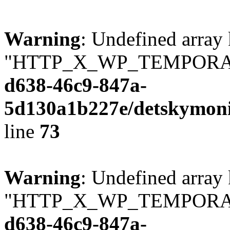
Warning
: Undefined array
"HTTP_X_WP_TEMPORA
d638-46c9-847a-
5d130a1b227e/detskymoni
line
73
Warning
: Undefined array
"HTTP_X_WP_TEMPORA
d638-46c9-847a-