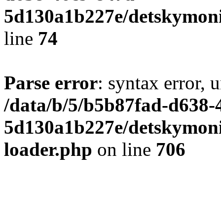
5d130a1b227e/detskymoni
line
74
Parse error
: syntax error, 
/data/b/5/b5b87fad-d638-
5d130a1b227e/detskymonit
loader.php
on line
706